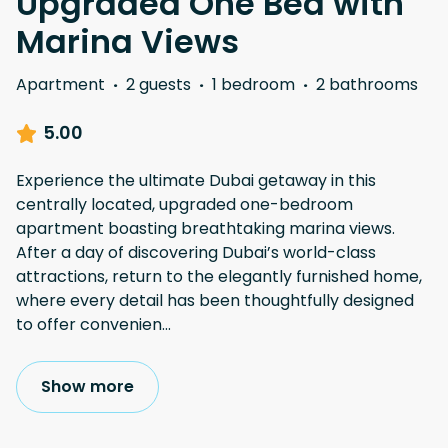
Upgraded One Bed with
Marina Views
Apartment
·
2 guests
·
1 bedroom
·
2 bathrooms
5.00
Experience the ultimate Dubai getaway in this
centrally located, upgraded one-bedroom
apartment boasting breathtaking marina views.
After a day of discovering Dubai’s world-class
attractions, return to the elegantly furnished home,
where every detail has been thoughtfully designed
to offer convenien
...
Show more