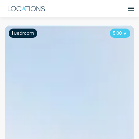
1 Bedroom
5.00
★