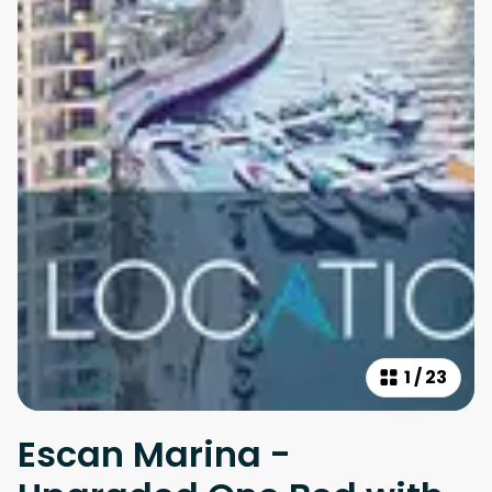
1
/
23
Escan Marina -