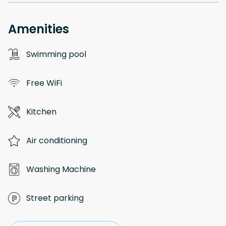
Amenities
Swimming pool
Free WiFi
Kitchen
Air conditioning
Washing Machine
Street parking