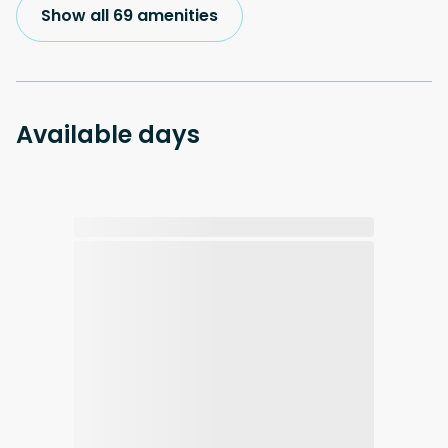
Show all 69 amenities
Available days