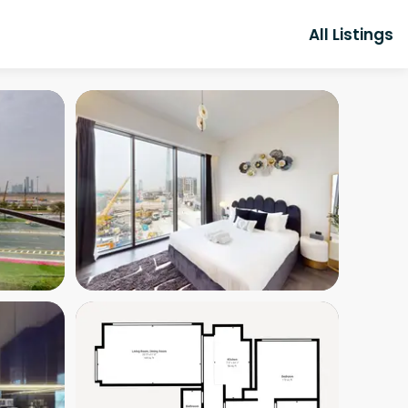
All Listings