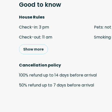
Good to know
House Rules
Check-in
:
3 pm
Pets
:
not
Check-out
:
11 am
Smoking 
Show more
Cancellation policy
100
%
refund
up to
14 days
before
arrival
50
%
refund
up to
7 days
before
arrival