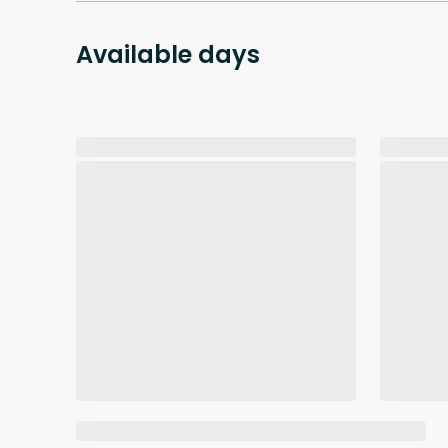
Available days