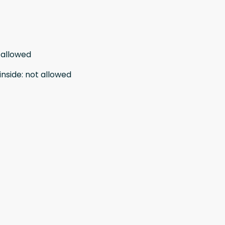
 allowed
inside
:
not allowed