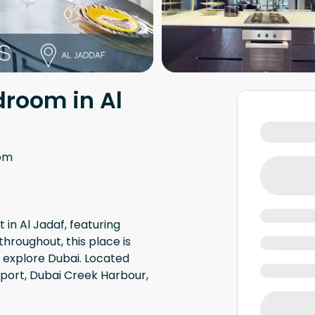
droom in Al
om
in Al Jadaf, featuring
throughout, this place is
o explore Dubai. Located
rport, Dubai Creek Harbour,