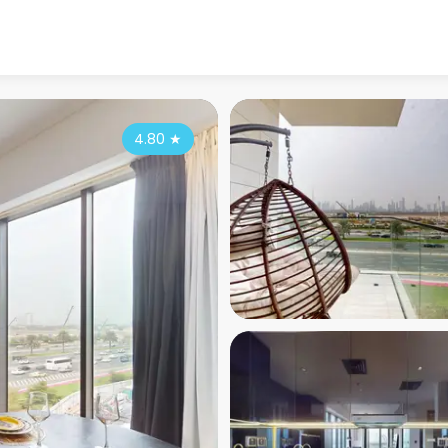
4.80
★