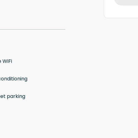
 WiFi
conditioning
eet parking