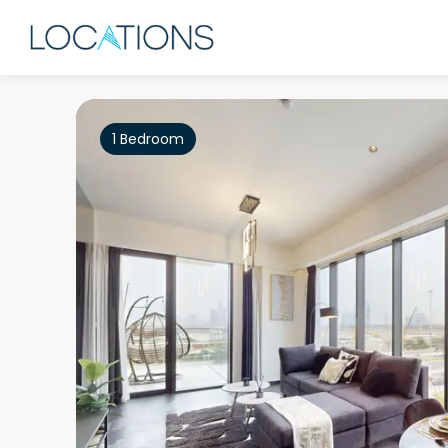
1 Bedroom