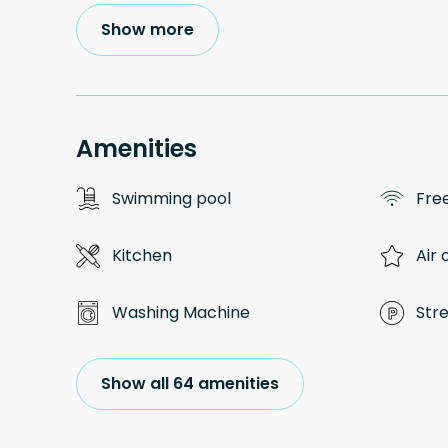
Show more
Amenities
Swimming pool
Free
Kitchen
Air 
Washing Machine
Str
Show all 64 amenities