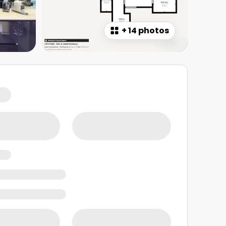
+
14 photos