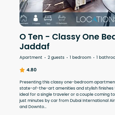
O Ten - Classy One Be
Jaddaf
Apartment
·
2 guests
·
1 bedroom
·
1 bathro
4.80
Presenting this classy one-bedroom apartment 
state-of-the-art amenities and stylish finishes 
ideal for a single traveler or a couple coming t
just minutes by car from Dubai International Ai
and Downto
...