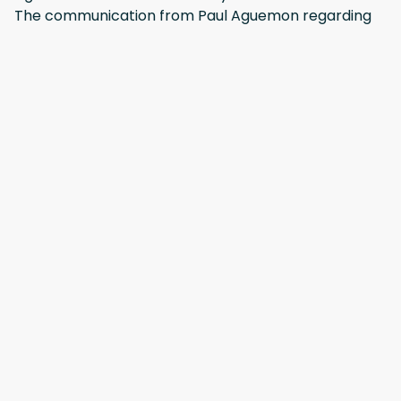
The communication from Paul Aguemon regarding
arrival details & key collection was excellent.
·
mohammed
·
October 2025
Positive: Nice, clean and quiet place