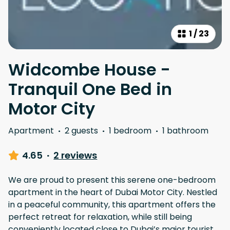
1
/
23
Widcombe House -
Tranquil One Bed in
Motor City
Apartment
·
2 guests
·
1 bedroom
·
1 bathroom
4.65
·
2 reviews
We are proud to present this serene one-bedroom
apartment in the heart of Dubai Motor City. Nestled
in a peaceful community, this apartment offers the
perfect retreat for relaxation, while still being
conveniently located close to Dubai’s major tourist