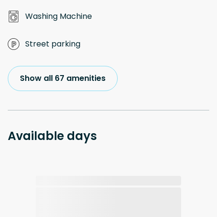
Washing Machine
Street parking
Show all 67 amenities
Available days