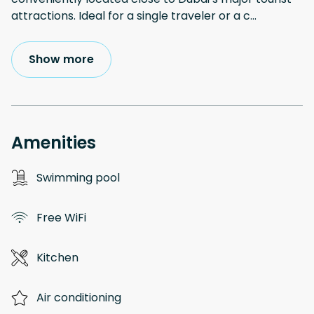
attractions. Ideal for a single traveler or a c
...
Show more
Amenities
Swimming pool
Free WiFi
Kitchen
Air conditioning