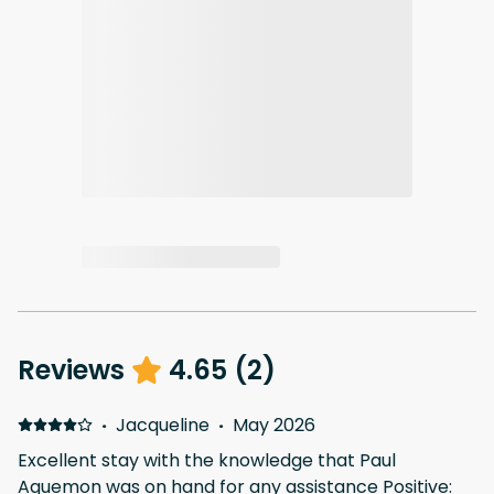
Reviews
4.65
(
2
)
·
Jacqueline
·
May 2026
Excellent stay with the knowledge that Paul
Aguemon was on hand for any assistance Positive: