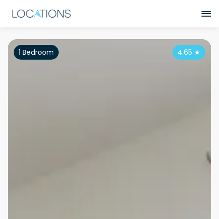
1 Bedroom
4.65
★